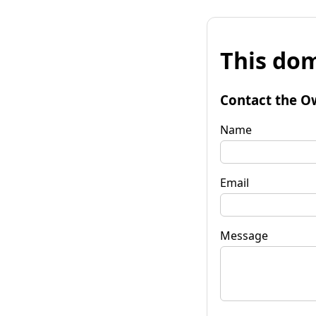
This dom
Contact the O
Name
Email
Message