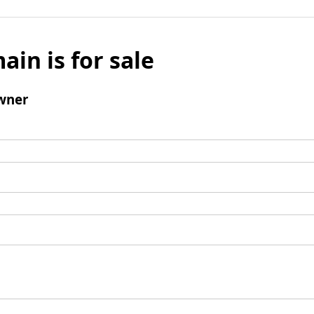
ain is for sale
wner