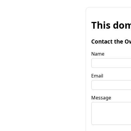
This dom
Contact the O
Name
Email
Message