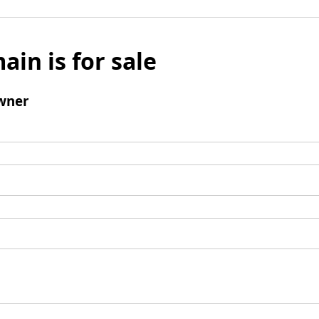
ain is for sale
wner